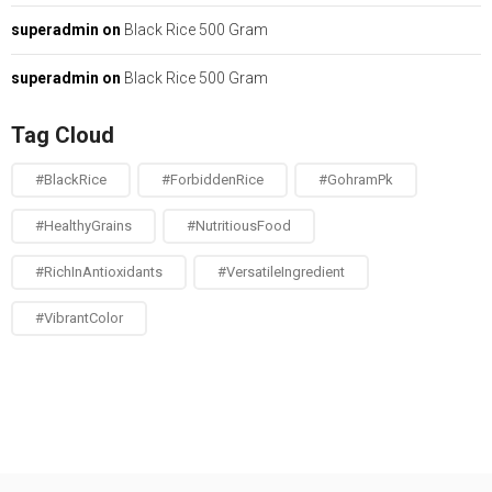
superadmin
on
Black Rice 500 Gram
superadmin
on
Black Rice 500 Gram
Tag Cloud
#BlackRice
#ForbiddenRice
#GohramPk
#HealthyGrains
#NutritiousFood
#RichInAntioxidants
#VersatileIngredient
#VibrantColor