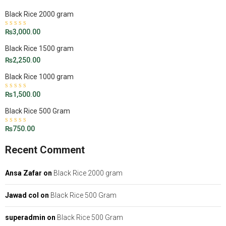
Black Rice 2000 gram
Rated
₨
3,000.00
4.50
out
of 5
Black Rice 1500 gram
₨
2,250.00
Black Rice 1000 gram
Rated
₨
1,500.00
5.00
out
of 5
Black Rice 500 Gram
Rated
₨
750.00
4.43
out of 5
Recent Comment
Ansa Zafar
on
Black Rice 2000 gram
Jawad col
on
Black Rice 500 Gram
superadmin
on
Black Rice 500 Gram