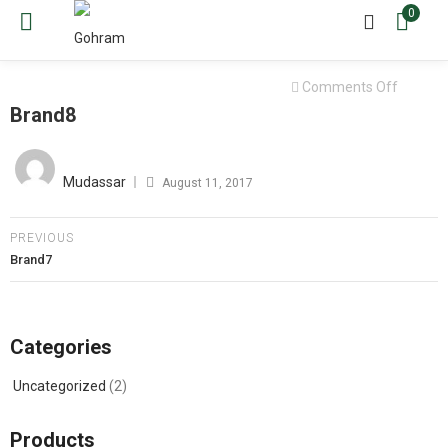
0
on
Comments Off
Brand8
Brand8
Posted
on
Mudassar
August 11, 2017
PREVIOUS
Brand7
Categories
Uncategorized
(2)
Products