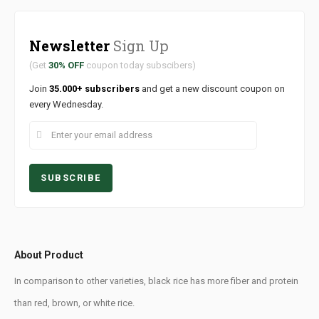
Newsletter
Sign Up
(Get
30% OFF
coupon today subscibers)
Join
35.000+ subscribers
and get a new discount coupon on
every Wednesday.
About Product
In comparison to other varieties, black rice has more fiber and protein
than red, brown, or white rice.