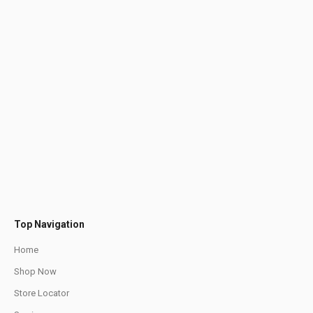
Top Navigation
Home
Shop Now
Store Locator