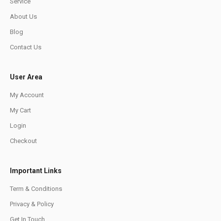
Service
About Us
Blog
Contact Us
User Area
My Account
My Cart
Login
Checkout
Important Links
Term & Conditions
Privacy & Policy
Get In Touch