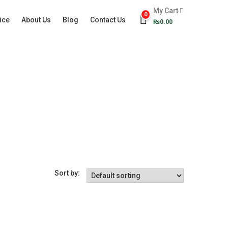
My Cart
0
ice
About Us
Blog
Contact Us
₨
0.00
Sort by: