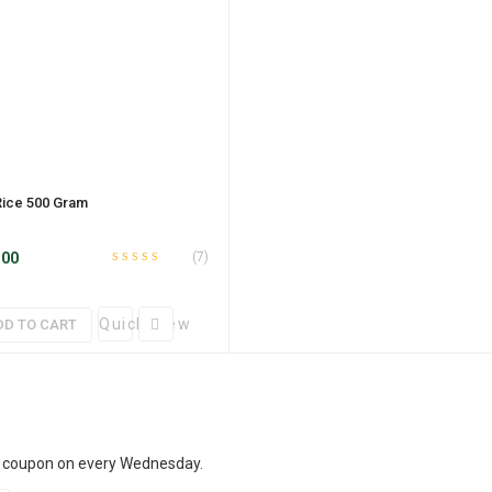
Rice 500 Gram
.00
(7)
Rated
out
4.43
of 5
Quick View
DD TO CART
t coupon on every Wednesday.