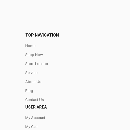
TOP NAVIGATION
Home
Shop Now
Store Locator
Service
About Us
Blog
Contact Us
USER AREA
My Account
My Cart