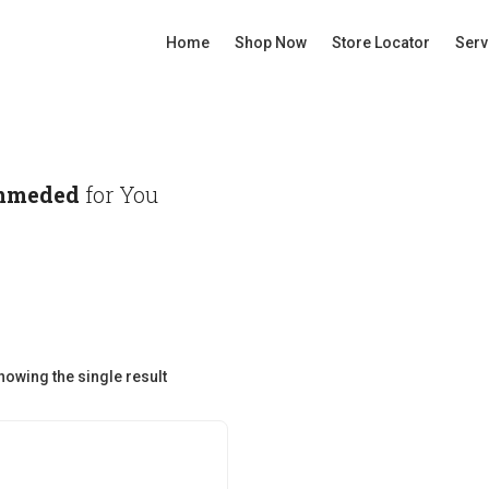
Home
Shop Now
Store Locator
Serv
mmeded
for You
howing the single result