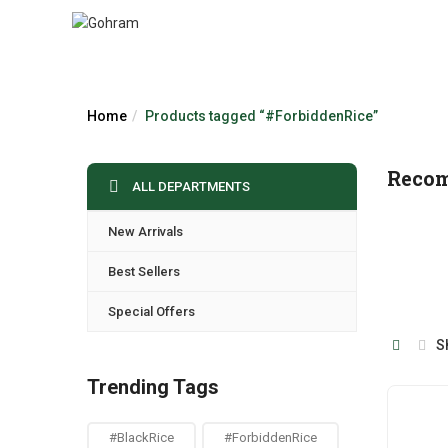
Home
Products tagged “#ForbiddenRice”
Reco
ALL DEPARTMENTS
New Arrivals
Best Sellers
Special Offers
S
Trending Tags
#BlackRice
#ForbiddenRice