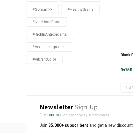
#GohramPk
#HealthyGrains
#NutritiousFood
#RichInAntioxidants
#VersatileIngredient
Black 
#VibrantColor
₨
750
A
Newsletter
Sign Up
(Get
30% OFF
coupon today subscibers)
Join
35.000+ subscribers
and get a new discoun