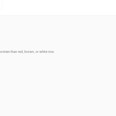
rotein than red, brown, or white rice.