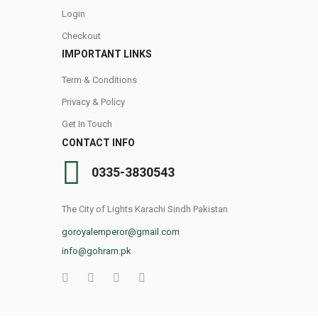
Login
Checkout
IMPORTANT LINKS
Term & Conditions
Privacy & Policy
Get In Touch
CONTACT INFO
0335-3830543
The City of Lights Karachi Sindh Pakistan
goroyalemperor@gmail.com
info@gohram.pk