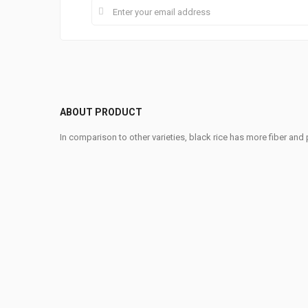
ABOUT PRODUCT
In comparison to other varieties, black rice has more fiber and p