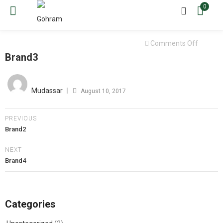
0
on
Comments Off
Brand3
Brand3
Posted
on
Mudassar
August 10, 2017
PREVIOUS
Brand2
NEXT
Brand4
Categories