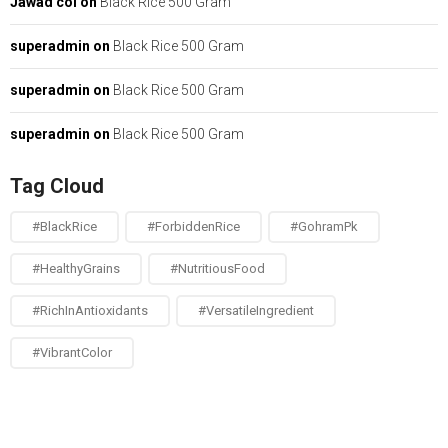
Jawad col
on
Black Rice 500 Gram
superadmin
on
Black Rice 500 Gram
superadmin
on
Black Rice 500 Gram
superadmin
on
Black Rice 500 Gram
Tag Cloud
#BlackRice
#ForbiddenRice
#GohramPk
#HealthyGrains
#NutritiousFood
#RichInAntioxidants
#VersatileIngredient
#VibrantColor