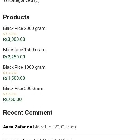
Uncategorized
(2)
Products
Black Rice 2000 gram
Rated
₨
3,000.00
4.50
out
of 5
Black Rice 1500 gram
₨
2,250.00
Black Rice 1000 gram
Rated
₨
1,500.00
5.00
out
of 5
Black Rice 500 Gram
Rated
₨
750.00
4.43
out of 5
Recent Comment
Ansa Zafar
on
Black Rice 2000 gram