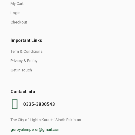
My Cart
Login
Checkout
Important Links
Term & Conditions
Privacy & Policy
Get In Touch
Contact Info
0335-3830543
The City of Lights Karachi Sindh Pakistan
goroyalemperor@gmail.com