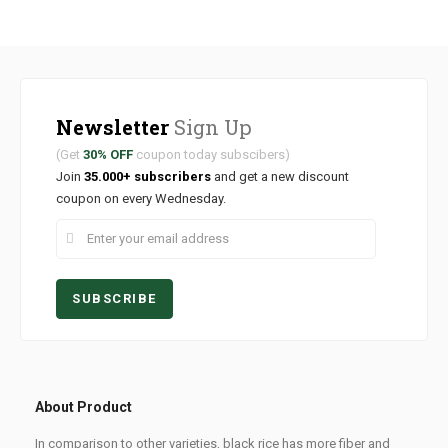
Newsletter
Sign Up
(Get
30% OFF
coupon today subscibers)
Join
35.000+ subscribers
and get a new discount
coupon on every Wednesday.
About Product
In comparison to other varieties, black rice has more fiber and