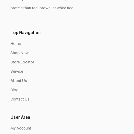
protein than red, brown, or white rice.
Top Navigation
Home
Shop Now
Store Locator
Service
About Us
Blog
Contact Us
User Area
My Account