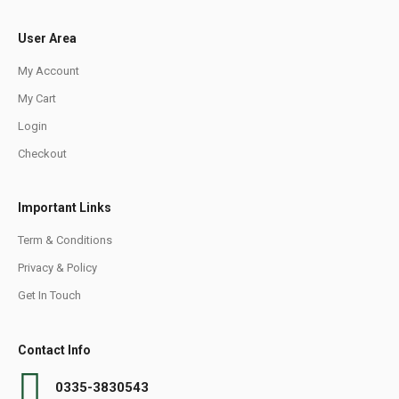
User Area
My Account
My Cart
Login
Checkout
Important Links
Term & Conditions
Privacy & Policy
Get In Touch
Contact Info
0335-3830543