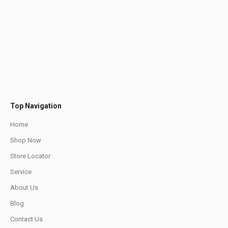
Top Navigation
Home
Shop Now
Store Locator
Service
About Us
Blog
Contact Us