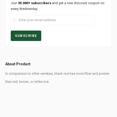
Join
35.000+ subscribers
and get a new discount coupon on
every Wednesday.
About Product
In comparison to other varieties, black rice has more fiber and protein
than red, brown, or white rice.