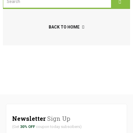
BACK TO HOME
Newsletter
Sign Up
(Get
30% OFF
coupon today subscibers)